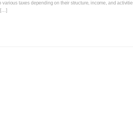
various taxes depending on their structure, income, and activities.
 […]