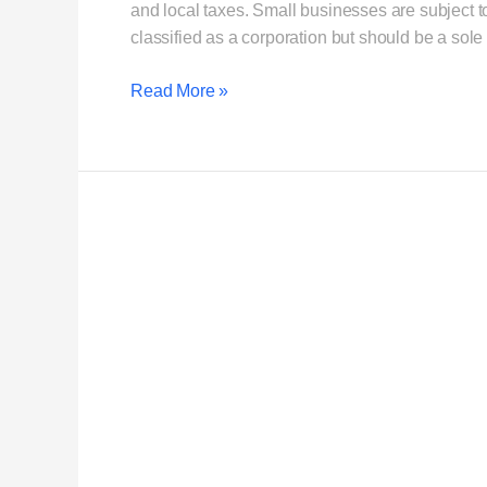
and local taxes. Small businesses are subject to 
classified as a corporation but should be a sole
Read More »
What
is
Single-
member
LLC
vs
Sole
Proprietor?