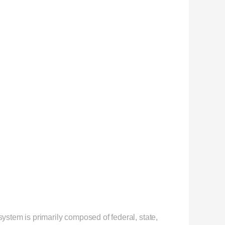
stem is primarily composed of federal, state,