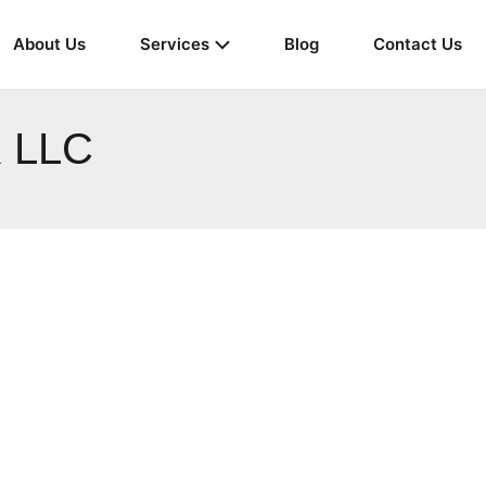
About Us
Services
Blog
Contact Us
 LLC