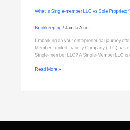
What is Single-member LLC vs Sole Proprietor
Bookkeeping
/
Jamila Afridi
Embarking on your entrepreneurial journey often
Member Limited Liability Company (LLC) has emer
Single-member LLC? A Single-Member LLC is a b
Read More »