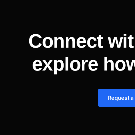
Connect wit
explore ho
Request a