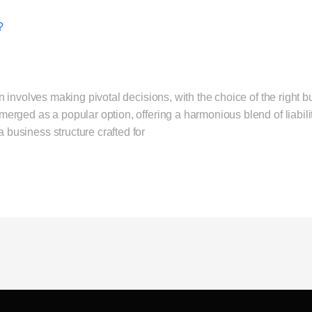
?
 involves making pivotal decisions, with the choice of the right 
ged as a popular option, offering a harmonious blend of liability
usiness structure crafted for