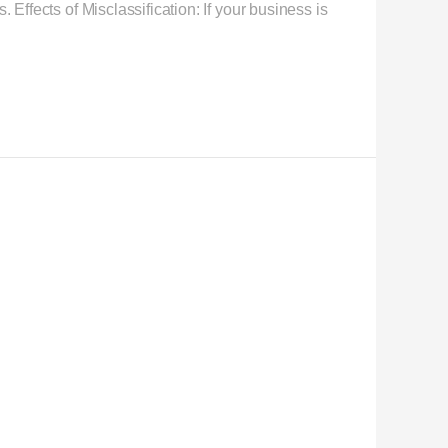
 Effects of Misclassification: If your business is