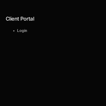
Client Portal
Login