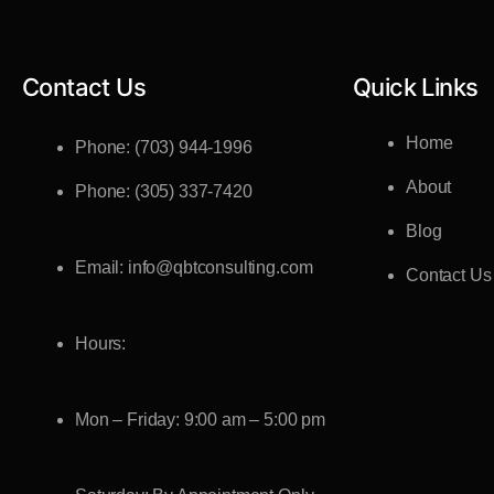
Contact Us
Quick Links
Home
Phone: (703) 944-1996
About
Phone: (305) 337-7420
Blog
Email: info@qbtconsulting.com
Contact Us
Hours:
Mon – Friday: 9:00 am – 5:00 pm