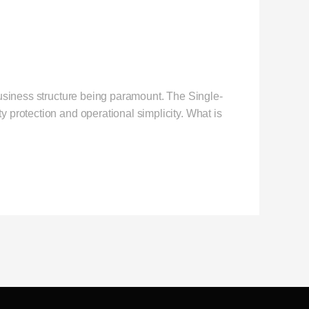
business structure being paramount. The Single-
 protection and operational simplicity. What is