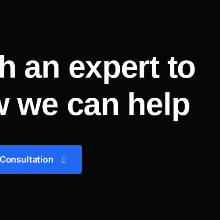
h an expert to
w we can help
 Consultation