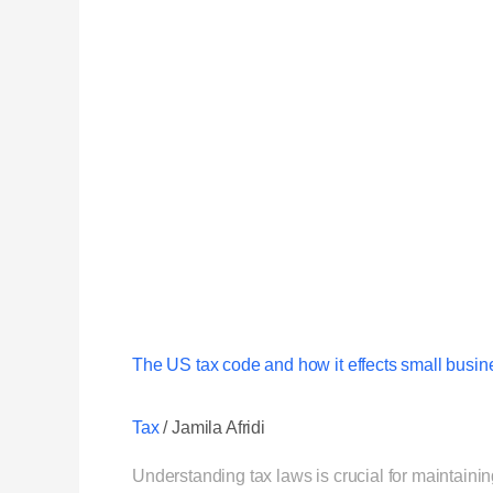
The US tax code and how it effects small busin
Tax
/
Jamila Afridi
Understanding tax laws is crucial for maintain