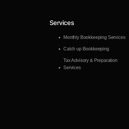
Services
Monthly Bookkeeping Services
Catch up Bookkeeping
Tax Advisory & Preparation
Services