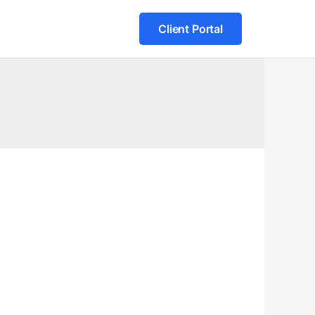
Client Portal