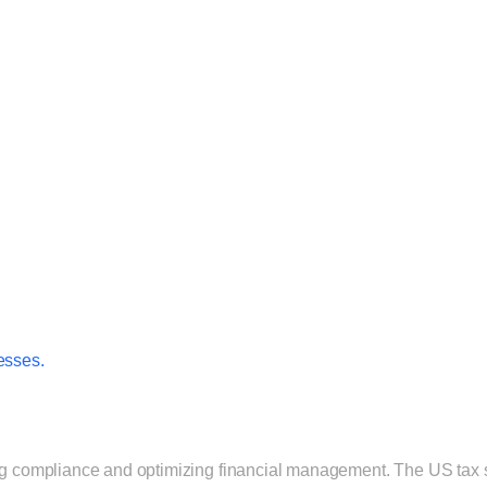
esses.
ing compliance and optimizing financial management. The US tax sy