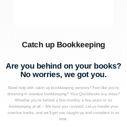
Catch up Bookkeeping
Are you behind on your books?
No worries, we got you.
Need help with catch up bookkeeping services? Feel like you’re
drowning in overdue bookkeeping? Your Quickbooks is a mess?
Whether you’re behind a few months, a few years or no
bookkeeping at all – We have you covered. Let us handle your
overdue books, and we’ll get you caught up and compliant in no
time.