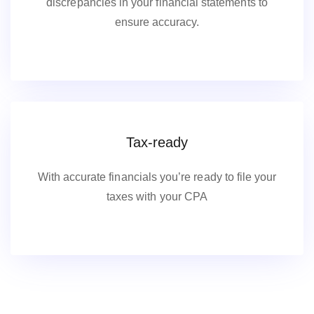
discrepancies in your financial statements to
ensure accuracy.
Tax-ready
With accurate financials you’re ready to file your
taxes with your CPA