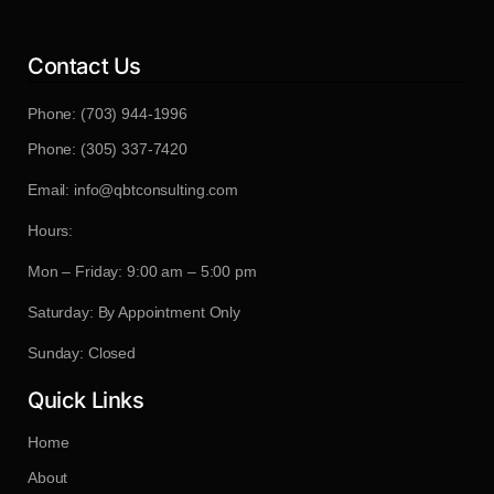
Contact Us
Phone: (703) 944-1996
Phone: (305) 337-7420
Email: info@qbtconsulting.com
Hours:
Mon – Friday: 9:00 am – 5:00 pm
Saturday: By Appointment Only
Sunday: Closed
Quick Links
Home
About