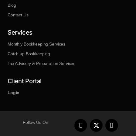
Blog
Contact Us
Services
Monthly Bookkeeping Services
Catch up Bookkeeping
Tax Advisory & Preparation Services
Client Portal
Login
F
L
Follow Us On
a
i
c
n