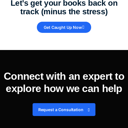
Let’s get your books back on
track (minus the stress)
Get Caught Up Now
Connect with an expert to
explore how we can help
Request a Consultation