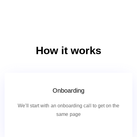
How it works
Onboarding
We’ll start with an onboarding call to get on the
same page