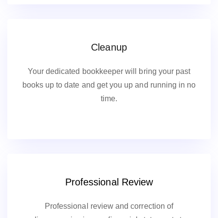
Cleanup
Your dedicated bookkeeper will bring your past
books up to date and get you up and running in no
time.
Professional Review
Professional review and correction of