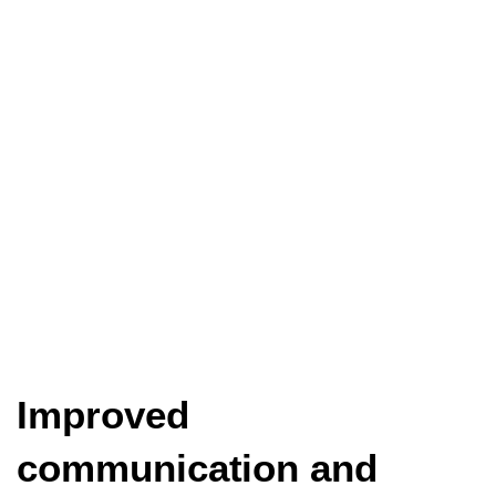
Improved
communication and