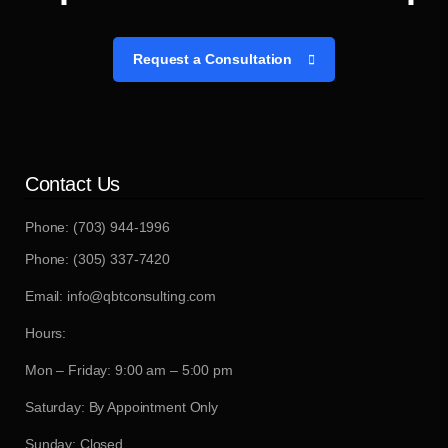
Request a Consultation
Contact Us
Phone: (703) 944-1996
Phone: (305) 337-7420
Email: info@qbtconsulting.com
Hours:
Mon – Friday: 9:00 am – 5:00 pm
Saturday: By Appointment Only
Sunday: Closed