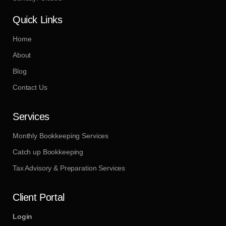
Quick Links
Home
About
Blog
Contact Us
Services
Monthly Bookkeeping Services
Catch up Bookkeeping
Tax Advisory & Preparation Services
Client Portal
Login