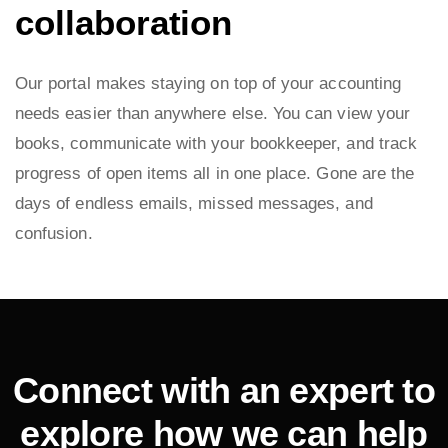
collaboration
Our portal makes staying on top of your accounting
needs easier than anywhere else. You can view your
books, communicate with your bookkeeper, and track
progress of open items all in one place. Gone are the
days of endless emails, missed messages, and
confusion.
Connect with an expert to
explore how we can help