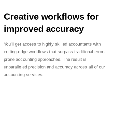
Creative workflows for
improved accuracy
You’ll get access to highly skilled accountants with
cutting-edge workflows that surpass traditional error-
prone accounting approaches. The result is
unparalleled precision and accuracy across all of our
accounting services.