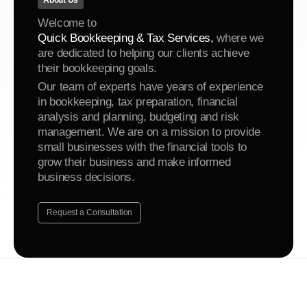
About Us
Welcome to
Quick Bookkeeping & Tax Services,
where we
are dedicated to helping our clients achieve
their bookkeeping goals.
Our team of experts have years of experience
in bookkeeping, tax preparation, financial
analysis and planning, budgeting and risk
management. We are on a mission to provide
small businesses with the financial tools to
grow their business and make informed
business decisions.
Request a Consultation