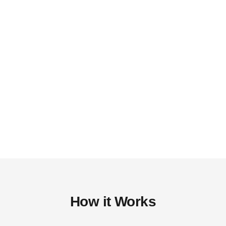
How it Works