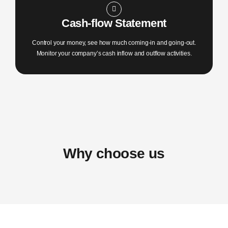
Cash-flow Statement
Control your money, see how much coming-in and going-out.
Monitor your company’s cash inflow and outflow activities.
Why choose us