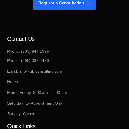
Request a Consultation
Contact Us
Phone: (703) 944-1996
Phone: (305) 337-7420
Email: info@qbtconsulting.com
Hours:
Mon – Friday: 9:00 am – 5:00 pm
Saturday: By Appointment Only
Sunday: Closed
Quick Links