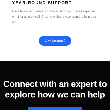
YEAR-ROUND SUPPORT
Have financial questions? Reach out to your bookkeeper via
email or a quick call. They’re on hand year-round to help you
out.
Get Started
Connect with an expert to
explore how we can help