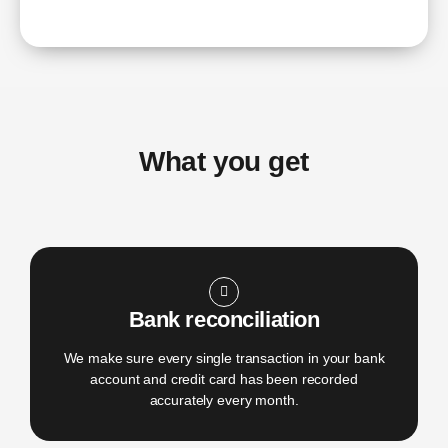
What you get
Bank reconciliation
We make sure every single transaction in your bank
account and credit card has been recorded
accurately every month.