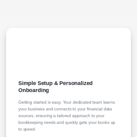
Simple Setup & Personalized
Onboarding
Getting started is easy. Your dedicated team learns
your business and connects to your financial data
sources, ensuring a tailored approach to your
bookkeeping needs and quickly gets your books up
to speed.