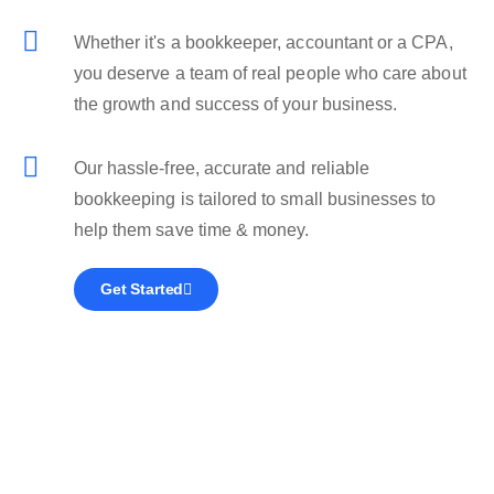
Whether it's a bookkeeper, accountant or a CPA,
you deserve a team of real people who care about
the growth and success of your business.
Our hassle-free, accurate and reliable
bookkeeping is tailored to small businesses to
help them save time & money.
Get Started