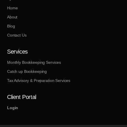
Home
About
Blog
Contact Us
Services
Monthly Bookkeeping Services
Catch up Bookkeeping
Tax Advisory & Preparation Services
Client Portal
Login