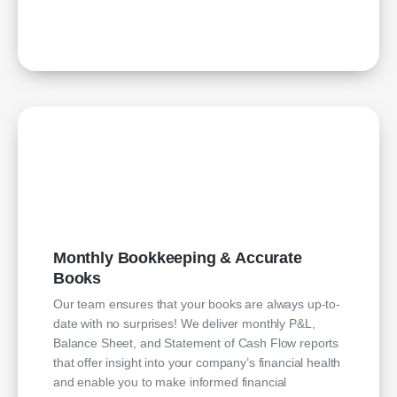
Monthly Bookkeeping & Accurate
Books
Our team ensures that your books are always up-to-
date with no surprises! We deliver monthly P&L,
Balance Sheet, and Statement of Cash Flow reports
that offer insight into your company’s financial health
and enable you to make informed financial