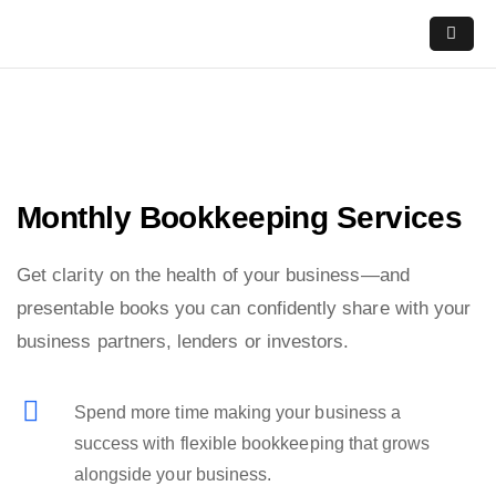
Skip
to
content
Monthly Bookkeeping Services
Get clarity on the health of your business—and
presentable books you can confidently share with your
business partners, lenders or investors.
Spend more time making your business a
success with flexible bookkeeping that grows
alongside your business.