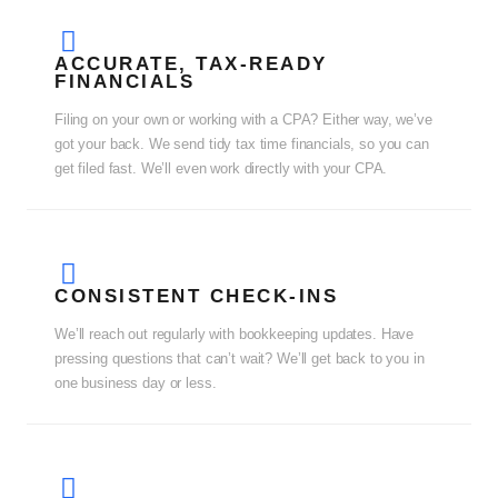
ACCURATE, TAX-READY
FINANCIALS
Filing on your own or working with a CPA? Either way, we’ve
got your back. We send tidy tax time financials, so you can
get filed fast. We’ll even work directly with your CPA.
CONSISTENT CHECK-INS
We’ll reach out regularly with bookkeeping updates. Have
pressing questions that can’t wait? We’ll get back to you in
one business day or less.