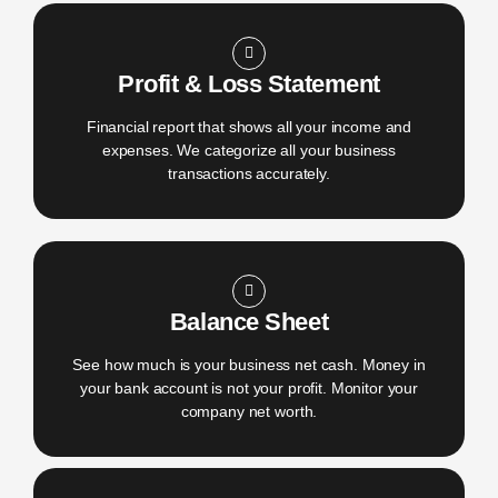
Profit & Loss Statement
Financial report that shows all your income and
expenses. We categorize all your business
transactions accurately.
Balance Sheet
See how much is your business net cash. Money in
your bank account is not your profit. Monitor your
company net worth.