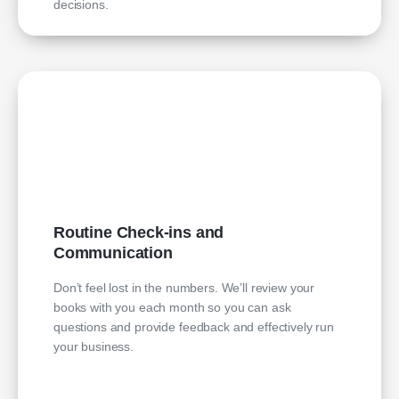
decisions.
Routine Check-ins and
Communication
Don’t feel lost in the numbers. We’ll review your
books with you each month so you can ask
questions and provide feedback and effectively run
your business.