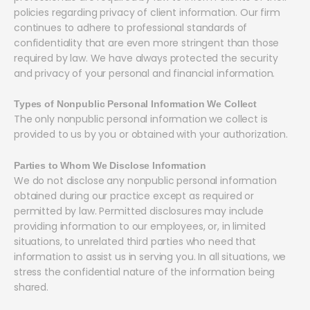
policies regarding privacy of client information. Our firm
continues to adhere to professional standards of
confidentiality that are even more stringent than those
required by law. We have always protected the security
and privacy of your personal and financial information.
Types of Nonpublic Personal Information We Collect
The only nonpublic personal information we collect is
provided to us by you or obtained with your authorization.
Parties to Whom We Disclose Information
We do not disclose any nonpublic personal information
obtained during our practice except as required or
permitted by law. Permitted disclosures may include
providing information to our employees, or, in limited
situations, to unrelated third parties who need that
information to assist us in serving you. In all situations, we
stress the confidential nature of the information being
shared.