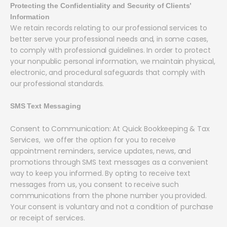
Protecting the Confidentiality and Security of Clients’
Information
We retain records relating to our professional services to
better serve your professional needs and, in some cases,
to comply with professional guidelines. In order to protect
your nonpublic personal information, we maintain physical,
electronic, and procedural safeguards that comply with
our professional standards.
SMS Text Messaging
Consent to Communication: At Quick Bookkeeping & Tax
Services, we offer the option for you to receive
appointment reminders, service updates, news, and
promotions through SMS text messages as a convenient
way to keep you informed. By opting to receive text
messages from us, you consent to receive such
communications from the phone number you provided.
Your consent is voluntary and not a condition of purchase
or receipt of services.