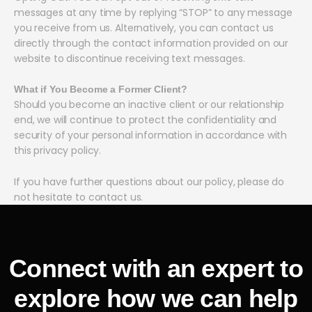
messages at any time by replying “STOP” to any message
you receive from us. Alternatively, you can contact us
directly through the contact information provided on our
website to discontinue receiving text messages.
What if You Become a Former Client?
Should you become an inactive client or our relationship
end, we will continue to protect the confidentiality and
security of your personal information in accordance with
this privacy policy.
If you have further questions about our policy, please do
not hesitate to contact us.
Connect with an expert to
explore how we can help