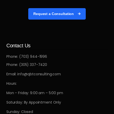
Request a Consultation
Contact Us
Phone: (703) 944-1996
Phone: (305) 337-7420
Email: info@qbtconsulting.com
Hours:
Mon – Friday: 9:00 am – 5:00 pm
Saturday: By Appointment Only
Sunday: Closed