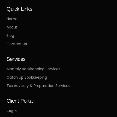
Quick Links
Home
About
Blog
Contact Us
Services
Monthly Bookkeeping Services
Catch up Bookkeeping
Tax Advisory & Preparation Services
Client Portal
Login