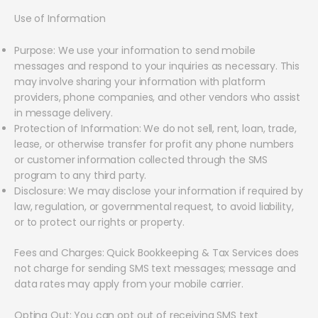
Use of Information
Purpose: We use your information to send mobile
messages and respond to your inquiries as necessary. This
may involve sharing your information with platform
providers, phone companies, and other vendors who assist
in message delivery.
Protection of Information: We do not sell, rent, loan, trade,
lease, or otherwise transfer for profit any phone numbers
or customer information collected through the SMS
program to any third party.
Disclosure: We may disclose your information if required by
law, regulation, or governmental request, to avoid liability,
or to protect our rights or property.
Fees and Charges: Quick Bookkeeping & Tax Services does
not charge for sending SMS text messages; message and
data rates may apply from your mobile carrier.
Opting Out: You can opt out of receiving SMS text